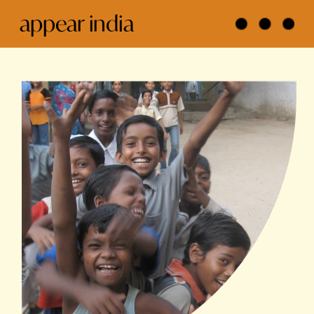
appear india