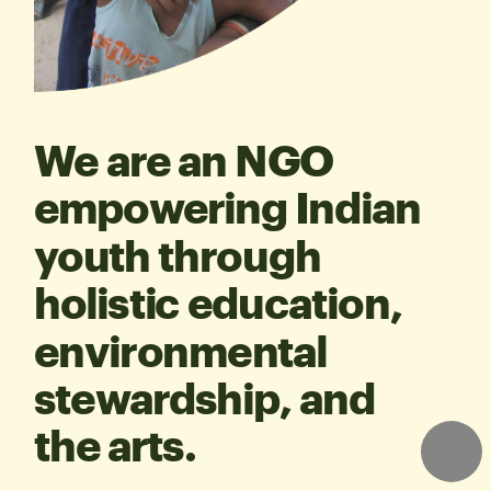
We are an NGO 
empowering Indian 
youth through 
holistic education, 
environmental 
stewardship, and 
the arts.